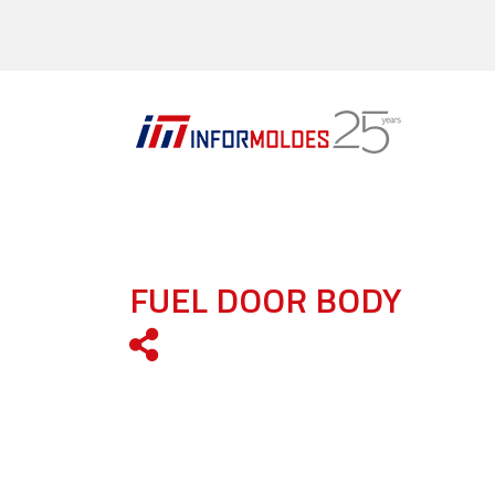
FUEL DOOR BODY