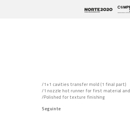
/1+1 cavities transfer mold (1 final part)
/1 nozzle hot runner for first material an
/Polished for texture finishing
Seguinte