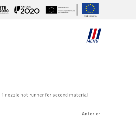
MENU
d 1 nozzle hot runner for second material
Anterior