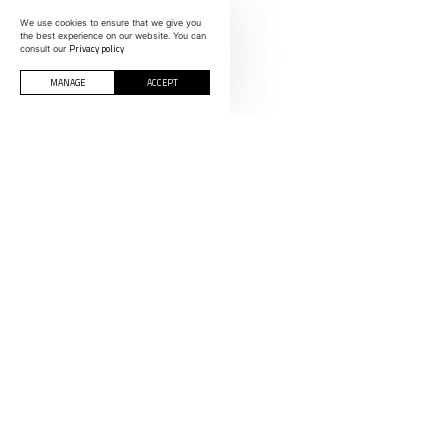
We use cookies to ensure that we give you
the best experience on our website. You can
Privacy policy
consult our
MANAGE
ACCEPT
CONTACTS
INFORMOLDES
Polígono Indust
Rua C, nº 200-
SPAIN