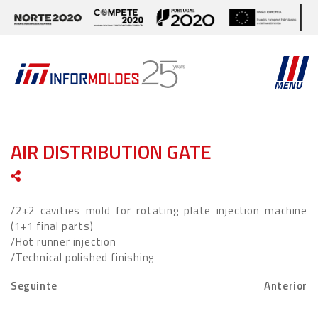
MENU
AIR DISTRIBUTION GATE
/2+2 cavities mold for rotating plate injection machine
(1+1 final parts)
/Hot runner injection
/Technical polished finishing
Seguinte
Anterior