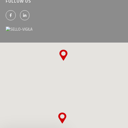
FOLLOW US