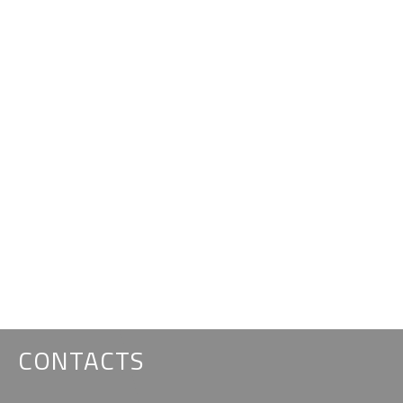
CONTACTS