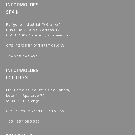
INFORMOLDES
SPAIN
Polígono Industrial “A Granxa​”
Rua C, nº 200-Ap. Correos 175
C.P. 36400-O Porriño, Pontevedra​
GPS: 42º06’51.0″N 8º37’08.0″W
+34 986 343 437
INFORMOLDES
PORTUGAL
Lto. Parcelas Indústriais de Gandra,
Lote 4 – Apartado 77
4930-311 Valença
GPS: 42º00’06.1″N 8º37’16.3″W
+351 251 096 535