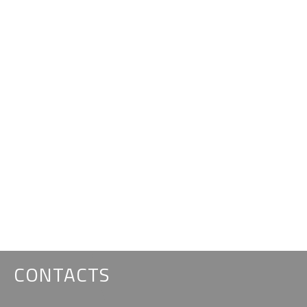
CONTACTS