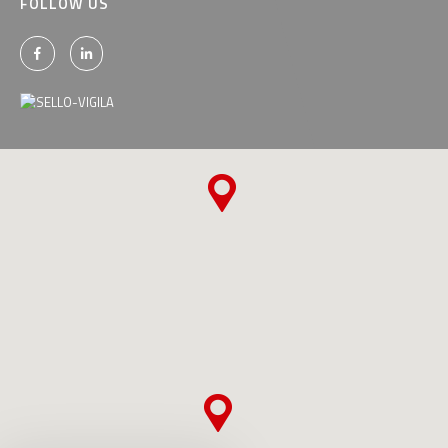
FOLLOW US