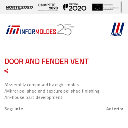
MENU
DOOR AND FENDER VENT
/Assembly composed by eight molds
/Mirror polished and texture polished finishing
/In-house part development
Seguinte
Anterior