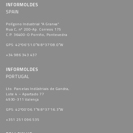
INFORMOLDES
SPAIN
Polígono Industrial “A Granxa​”
Rua C, nº 200-Ap. Correos 175
C.P. 36400-O Porriño, Pontevedra​
GPS: 42º06’51.0″N 8º37’08.0″W
+34 986 343 437
INFORMOLDES
PORTUGAL
Lto. Parcelas Indústriais de Gandra,
Lote 4 – Apartado 77
4930-311 Valença
GPS: 42º00’06.1″N 8º37’16.3″W
+351 251 096 535