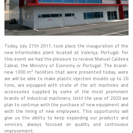
Today, July 27th 2017, took place the inauguration of the
new Informoldes plant located at Valença, Portugal. For
this event we had the pleasure to receive Manuel Caldeira
Cabral, the Ministry of Economy or Portugal. The brand-
2
new 1300 m
facilities that were presented today, were
we will be able to make plastic injection moulds up to 20
tons, are equipped with state of the art machines and
accessories supplied by some of the most prominent
brands of industrial machinery. Until the year of 2020 we
plan to continue with the purchase of new equipment and
with the hiring of new employees. This opportunity will
give us the ability to keep expanding our products and
services, always focused on quality and continuous
improvement.