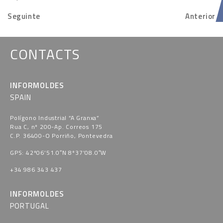
Seguinte
Anterior
CONTACTS
INFORMOLDES
SPAIN
Polígono Industrial “A Granxa​”
Rua C, nº 200-Ap. Correos 175
C.P. 36400-O Porriño, Pontevedra​
GPS: 42º06’51.0″N 8º37’08.0″W
+34 986 343 437
INFORMOLDES
PORTUGAL