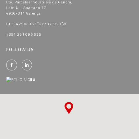
Lto. Parcelas Indústriais de Gandra,
Lote 4 – Apartado 77
4930-311 Valença
GPS: 42º00’06.1″N 8º37’16.3″W
+351 251 096 535
FOLLOW US