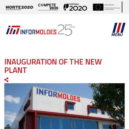
MENU
INAUGURATION OF THE NEW
PLANT