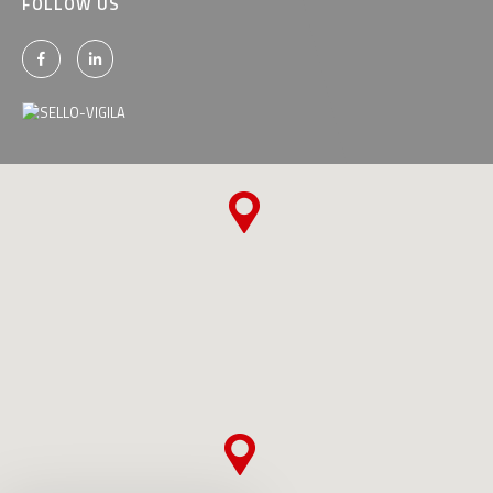
FOLLOW US