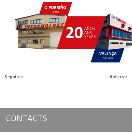
Seguinte
Anterior
CONTACTS