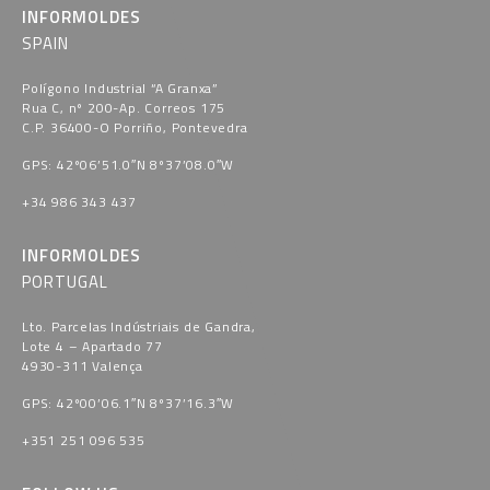
INFORMOLDES
SPAIN
Polígono Industrial “A Granxa​”
Rua C, nº 200-Ap. Correos 175
C.P. 36400-O Porriño, Pontevedra​
GPS: 42º06’51.0″N 8º37’08.0″W
+34 986 343 437
INFORMOLDES
PORTUGAL
Lto. Parcelas Indústriais de Gandra,
Lote 4 – Apartado 77
4930-311 Valença
GPS: 42º00’06.1″N 8º37’16.3″W
+351 251 096 535