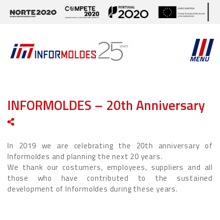
MENU
INFORMOLDES – 20th Anniversary
In 2019 we are celebrating the 20th anniversary of
Informoldes and planning the next 20 years.
We thank our costumers, employees, suppliers and all
those who have contributed to the sustained
development of Informoldes during these years.