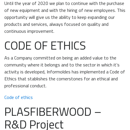
Until the year of 2020 we plan to continue with the purchase
of new equipment and with the hiring of new employees. This
opportunity will give us the ability to keep expanding our
products and services, always focused on quality and
continuous improvement.
CODE OF ETHICS
As a Company committed on being an added value to the
community where it belongs and to the sector in which it’s
activity is developed, Informoldes has implemented a Code of
Ethics that stablishes the cornerstones for an ethical and
professional conduct.
Code of ethics
PLASFIBERWOOD –
R&D Project