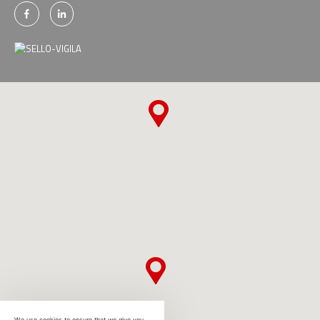
We use cookies to ensure that we give you