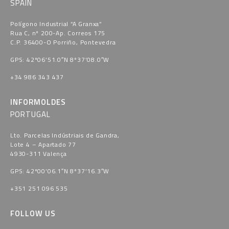
SPAIN
Polígono Industrial “A Granxa​”
Rua C, nº 200-Ap. Correos 175
C.P. 36400-O Porriño, Pontevedra​
GPS: 42º06’51.0″N 8º37’08.0″W
+34 986 343 437
INFORMOLDES
PORTUGAL
Lto. Parcelas Indústriais de Gandra,
Lote 4 – Apartado 77
4930-311 Valença
GPS: 42º00’06.1″N 8º37’16.3″W
+351 251 096 535
FOLLOW US