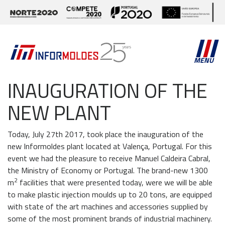
MENU
INAUGURATION OF THE
NEW PLANT
Today, July 27th 2017, took place the inauguration of the
new Informoldes plant located at Valença, Portugal. For this
event we had the pleasure to receive Manuel Caldeira Cabral,
the Ministry of Economy or Portugal. The brand-new 1300
2
m
facilities that were presented today, were we will be able
to make plastic injection moulds up to 20 tons, are equipped
with state of the art machines and accessories supplied by
some of the most prominent brands of industrial machinery.