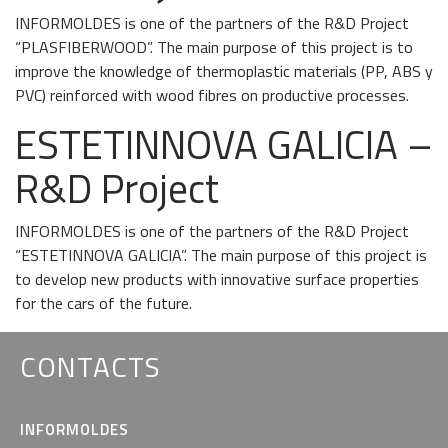
INFORMOLDES is one of the partners of the R&D Project
“PLASFIBERWOOD”. The main purpose of this project is to
improve the knowledge of thermoplastic materials (PP, ABS y
PVC) reinforced with wood fibres on productive processes.
ESTETINNOVA GALICIA –
R&D Project
INFORMOLDES is one of the partners of the R&D Project
“ESTETINNOVA GALICIA”. The main purpose of this project is
to develop new products with innovative surface properties
for the cars of the future.
CONTACTS
INFORMOLDES