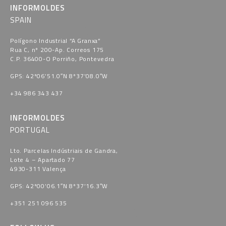
INFORMOLDES
SPAIN
Polígono Industrial “A Granxa​”
Rua C, nº 200-Ap. Correos 175
C.P. 36400-O Porriño, Pontevedra​
GPS: 42º06’51.0″N 8º37’08.0″W
+34 986 343 437
INFORMOLDES
PORTUGAL
Lto. Parcelas Indústriais de Gandra,
Lote 4 – Apartado 77
4930-311 Valença
GPS: 42º00’06.1″N 8º37’16.3″W
+351 251 096 535