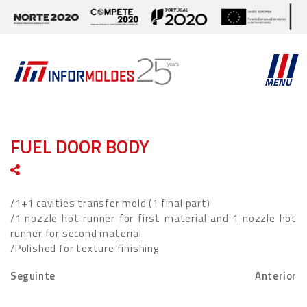
MENU
FUEL DOOR BODY
/1+1 cavities transfer mold (1 final part)
/1 nozzle hot runner for first material and 1 nozzle hot
runner for second material
/Polished for texture finishing
Seguinte
Anterior