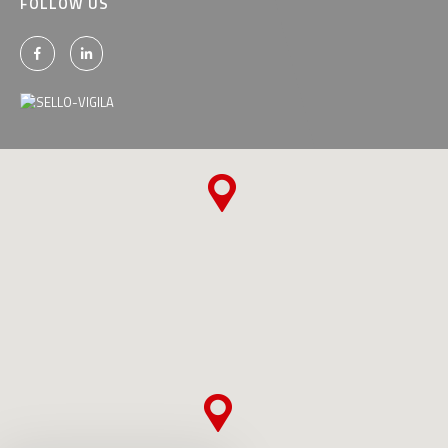
FOLLOW US