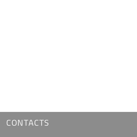
CONTACTS