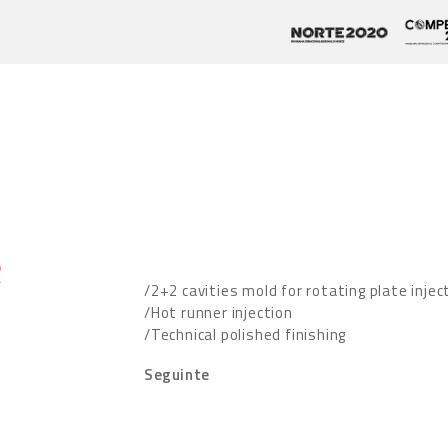
R
/2+2 cavities mold for rotating plate injec
/Hot runner injection
/Technical polished finishing
Seguinte