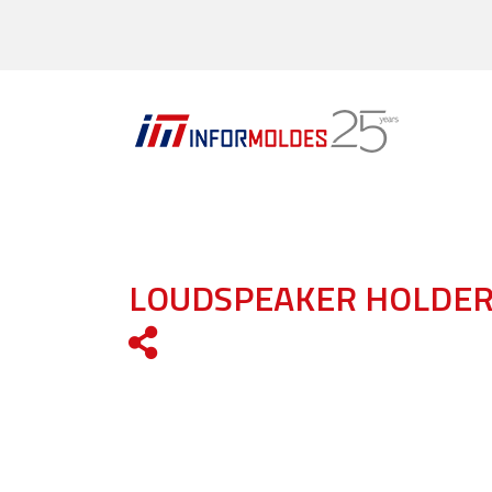
LOUDSPEAKER HOLDE