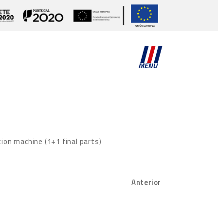
MENU
tion machine (1+1 final parts)
Anterior