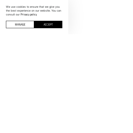
We use cookies to ensure that we give you
the best experience on our website. You can
Privacy policy
consult our
MANAGE
ACCEPT
CONTACTS
INFORMOLDES
Polígono Indust
Rua C, nº 200-
SPAIN