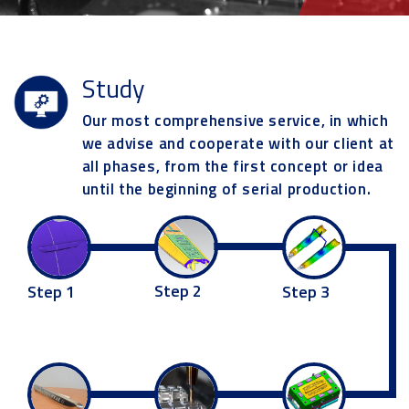
Study
Our most comprehensive service, in which
we advise and cooperate with our client at
all phases, from the first concept or idea
until the beginning of serial production.
Step 2
Step 3
Step 1