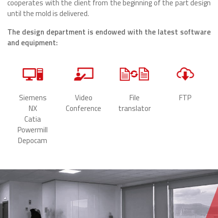
cooperates with the client from the beginning of the part design
until the mold is delivered.
The design department is endowed with the latest software
and equipment:
Siemens
Video
File
FTP
NX
Conference
translator
Catia
Powermill
Depocam