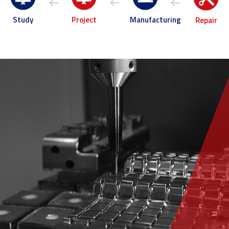
Project
Manufacturing
Study
Repair