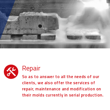
Repair
So as to answer to all the needs of our
clients, we also offer the services of
repair, maintenance and modification on
their molds currently in serial production.