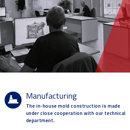
Manufacturing
The in-house mold construction is made
under close cooperation with our technical
department.