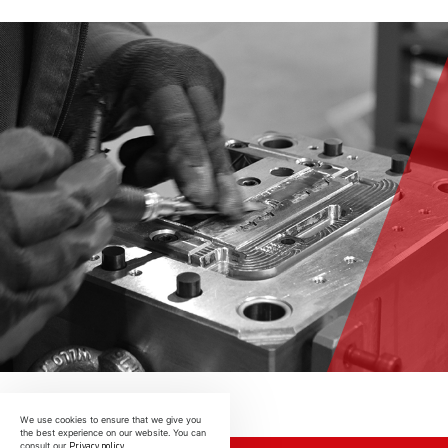
We use cookies to ensure that we give you
the best experience on our website. You can
Privacy policy
consult our