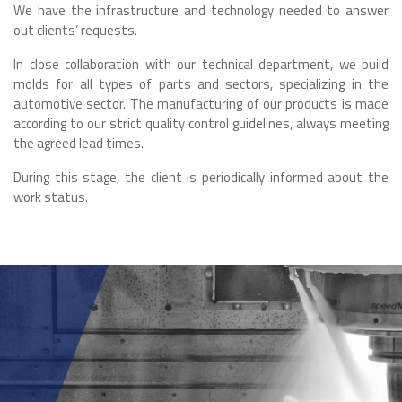
We have the infrastructure and technology needed to answer
out clients’ requests.
In close collaboration with our technical department, we build
molds for all types of parts and sectors, specializing in the
automotive sector. The manufacturing of our products is made
according to our strict quality control guidelines, always meeting
the agreed lead times.
During this stage, the client is periodically informed about the
work status.