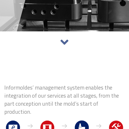
Informoldes’ management system enables the
integration of our services at all stages, from the
part conception until the mold’s start of
production.