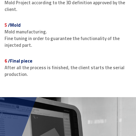
Mold Project according to the 3D definition approved by the
client.
5
/Mold
Mold manufacturing.
Fine tuning in order to guarantee the functionality of the
injected part.
6
/Final piece
After all the process is finished, the client starts the serial
production.