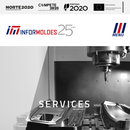
MENU
SERVICES