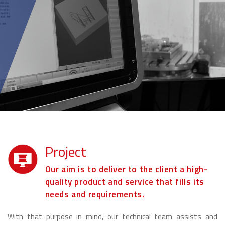
Project
Our aim is to deliver to the client a high-
quality product and service that fills its
needs and requirements.
With that purpose in mind, our technical team assists and