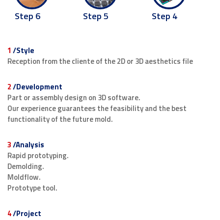
Step 5
Step 6
Step 4
1
/Style
Reception from the cliente of the 2D or 3D aesthetics file
2
/Development
Part or assembly design on 3D software.
Our experience guarantees the feasibility and the best
functionality of the future mold.
3
/Analysis
Rapid prototyping.
Demolding.
Moldflow.
Prototype tool.
4
/Project