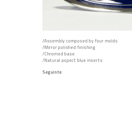
/Assembly composed by four molds
/Mirror polished finishing
/Chromed base
/Natural aspect blue inserts
Seguinte