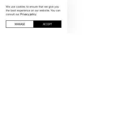
We use cookies to ensure that we give you
the best experience on our website. You can
Privacy policy
consult our
MANAGE
ACCEPT
CONTACTS
INFORMOLDES
Polígono Indust
Rua C, nº 200-
SPAIN