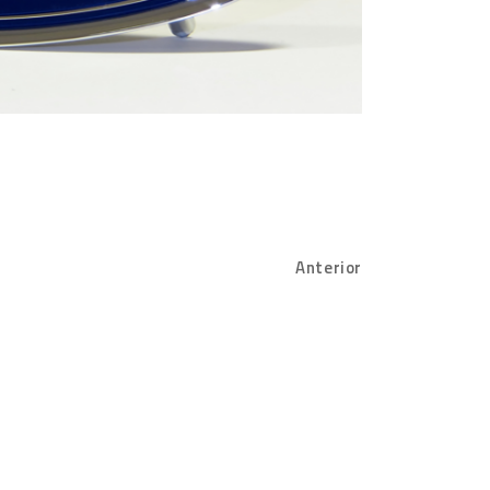
Anterior