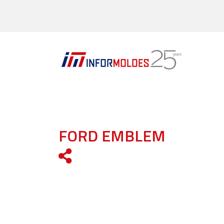
FORD EMBLEM