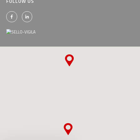
FOLLOW US