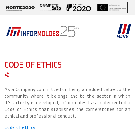
MENU
CODE OF ETHICS
As a Company committed on being an added value to the
community where it belongs and to the sector in which
it’s activity is developed, Informoldes has implemented a
Code of Ethics that stablishes the cornerstones for an
ethical and professional conduct.
Code of ethics