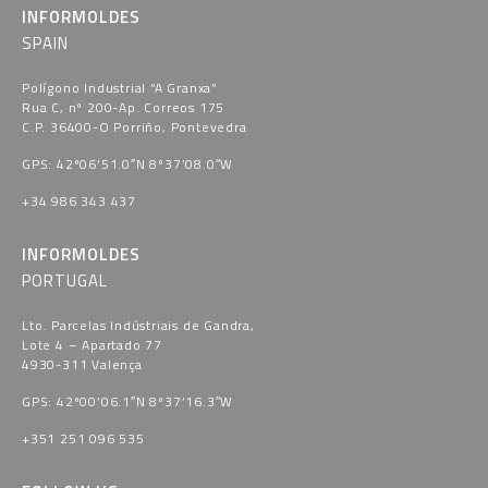
INFORMOLDES
SPAIN
Polígono Industrial “A Granxa​”
Rua C, nº 200-Ap. Correos 175
C.P. 36400-O Porriño, Pontevedra​
GPS: 42º06’51.0″N 8º37’08.0″W
+34 986 343 437
INFORMOLDES
PORTUGAL
Lto. Parcelas Indústriais de Gandra,
Lote 4 – Apartado 77
4930-311 Valença
GPS: 42º00’06.1″N 8º37’16.3″W
+351 251 096 535