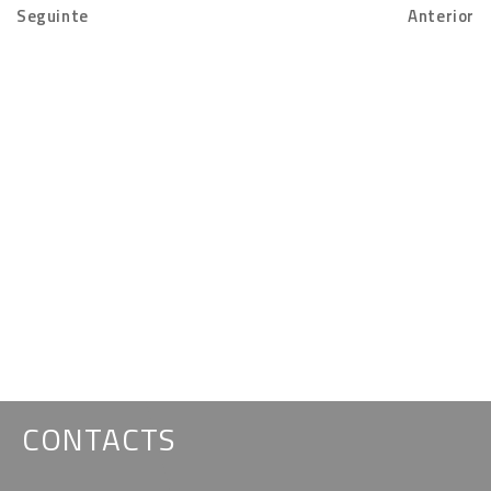
Seguinte
Anterior
CONTACTS